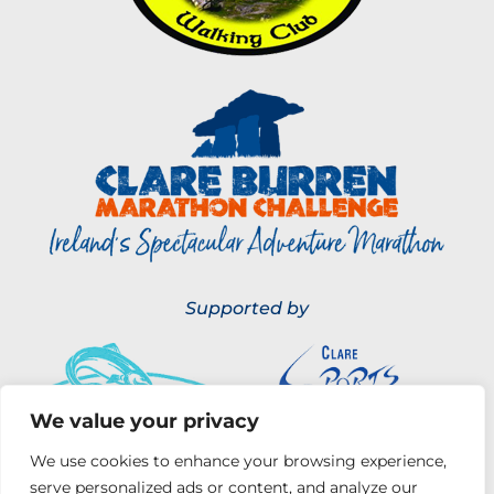
Supported by
We value your privacy
We use cookies to enhance your browsing experience,
serve personalized ads or content, and analyze our