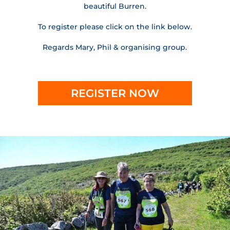
beautiful Burren.
To register please click on the link below.
Regards Mary, Phil & organising group.
REGISTER NOW