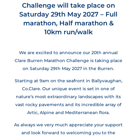
Challenge will take place on
Saturday 29th May 2027 – Full
marathon, Half marathon &
10km run/walk
We are excited to announce our 20th annual
Clare Burren Marathon Challenge is taking place
on Saturday 29th May 2027 in the Burren.
Starting at 9am on the seafront in Ballyvaughan,
Co.Clare. Our unique event is set in one of
nature’s most extraordinary landscapes with its
vast rocky pavements and its incredible array of
Artic, Alpine and Mediterranean flora.
As always we very much appreciate your support
and look forward to welcoming you to the