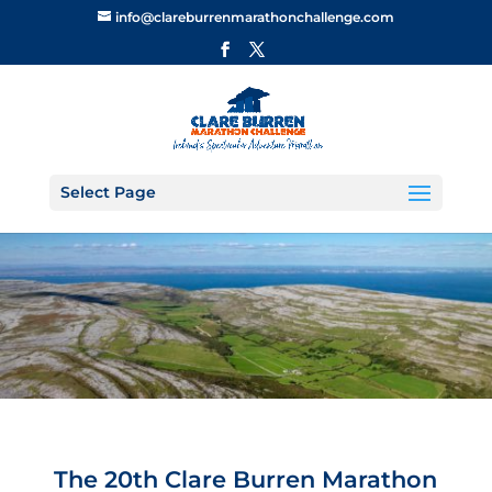
info@clareburrenmarathonchallenge.com
Select Page
The 20th Clare Burren Marathon