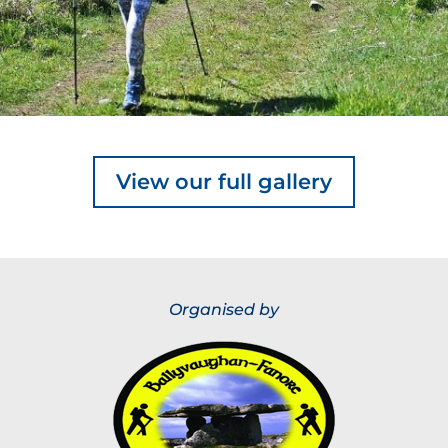
View our full gallery
Organised by