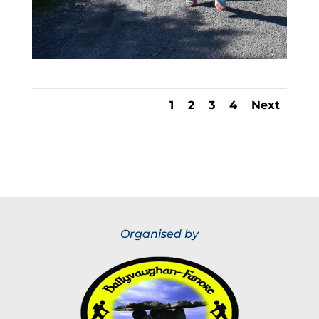
1
2
3
4
Next
Organised by