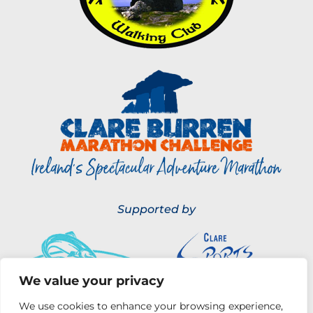
Supported by
We value your privacy
We use cookies to enhance your browsing experience,