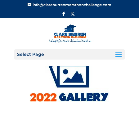
info@clareburrenmarathonchallenge.com
Select Page