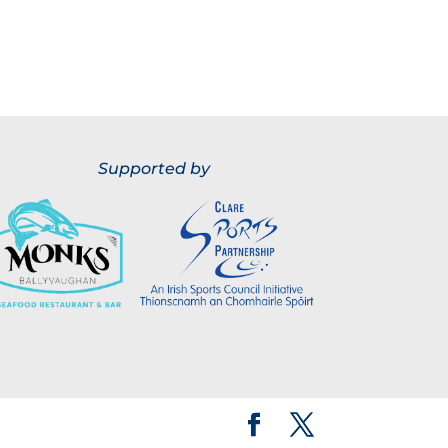
Supported by