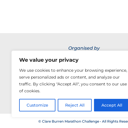
Organised by
We value your privacy
We use cookies to enhance your browsing experience,
serve personalized ads or content, and analyze our
traffic. By clicking "Accept All", you consent to our use
of cookies.
Customize
Reject All
Accept All
© Clare Burren Marathon Challenge • All Rights Rese