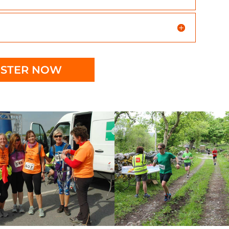
ISTER NOW