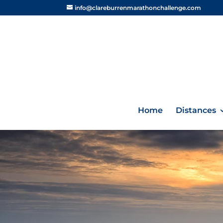
info@clareburrenmarathonchallenge.com
Home
Distances