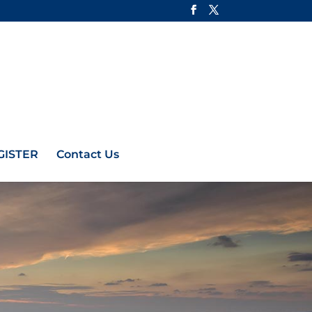
GISTER
Contact Us