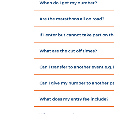
When do I get my number?
Are the marathons all on road?
If I enter but cannot take part on t
What are the cut off times?
Can I transfer to another event e.g
Can I give my number to another pa
What does my entry fee include?