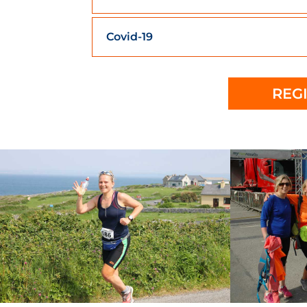
Covid-19
REG