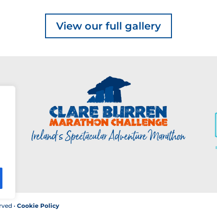
View our full gallery
rved •
Cookie Policy