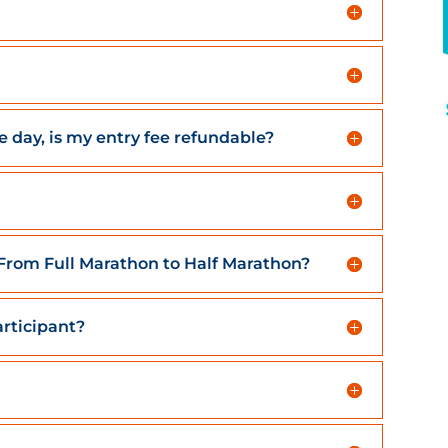
he day, is my entry fee refundable?
. From Full Marathon to Half Marathon?
rticipant?