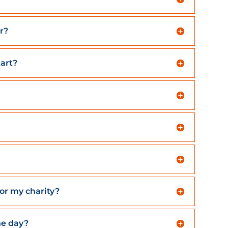
r?
tart?
for my charity?
he day?