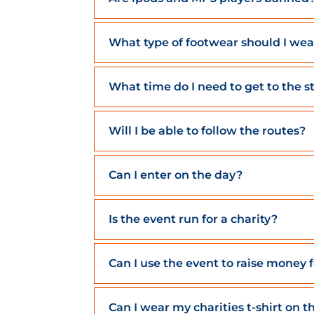
What type of footwear should I wea
What time do I need to get to the s
Will I be able to follow the routes?
Can I enter on the day?
Is the event run for a charity?
Can I use the event to raise money 
Can I wear my charities t-shirt on t