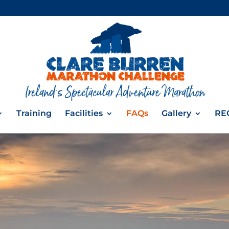
Training
Facilities
FAQs
Gallery
RE