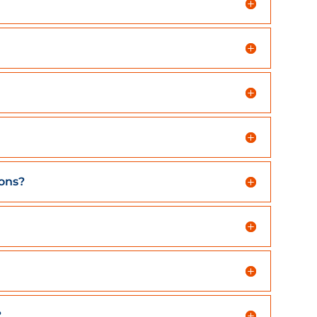
ions?
?