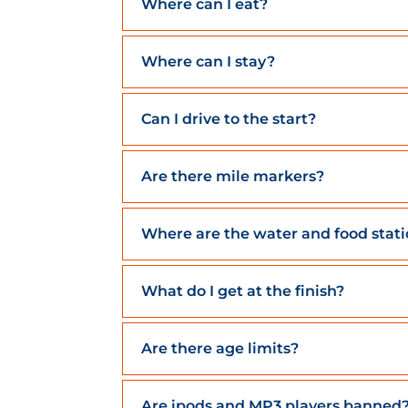
Where can I eat?
Where can I stay?
Can I drive to the start?
Are there mile markers?
Where are the water and food stat
What do I get at the finish?
Are there age limits?
Are ipods and MP3 players banned