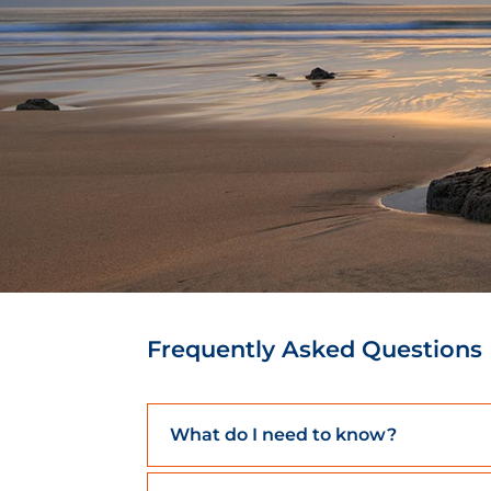
Frequently Asked Questions
What do I need to know?