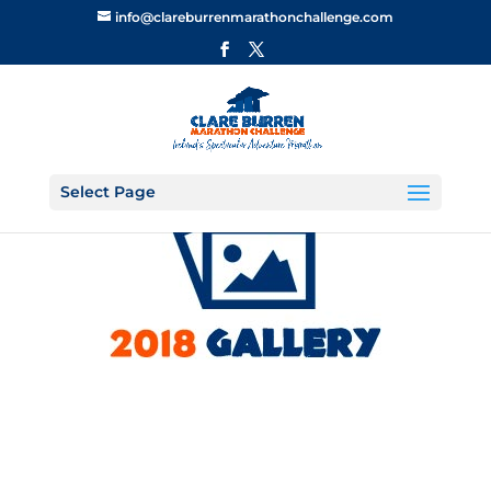
info@clareburrenmarathonchallenge.com
Select Page