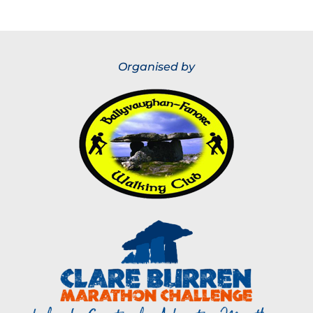
Organised by