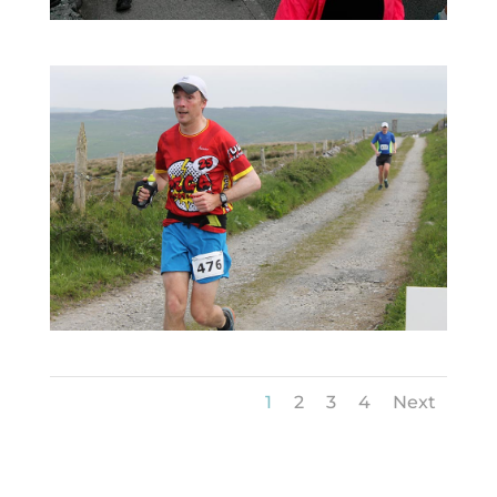
1
2
3
4
Next