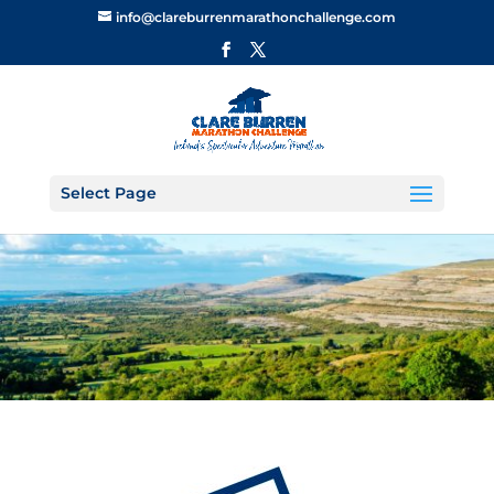
info@clareburrenmarathonchallenge.com
Select Page