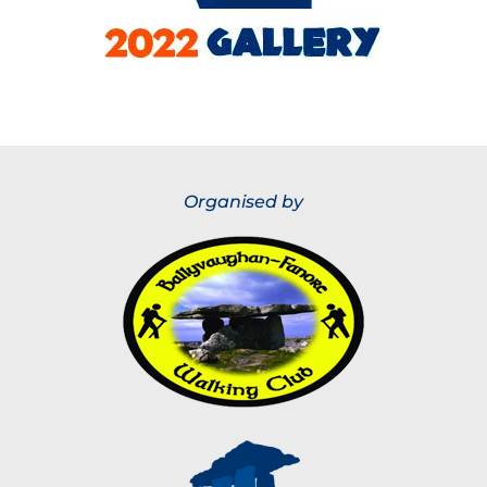
Organised by